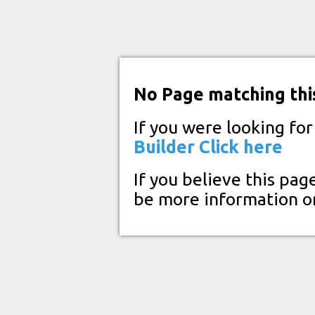
No Page matching thi
If you were looking fo
Builder
Click here
If you believe this pag
be more information o